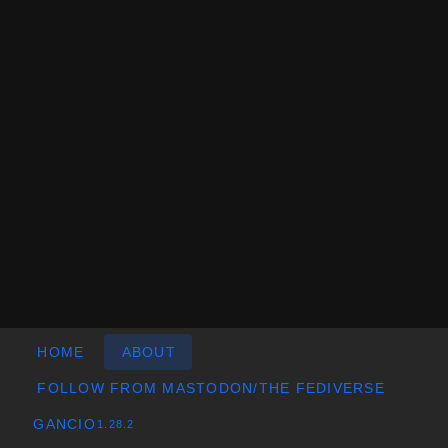
HOME
ABOUT
FOLLOW FROM MASTODON/THE FEDIVERSE
GANCIO
1.28.2