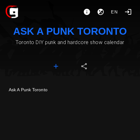
EN
ASK A PUNK TORONTO
Toronto DIY punk and hardcore show calendar
Ask A Punk Toronto