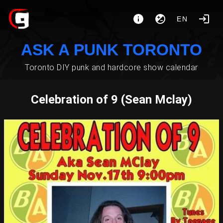
EN
ASK A PUNK TORONTO
Toronto DIY punk and hardcore show calendar
Celebration of 9 (Sean Mclay)