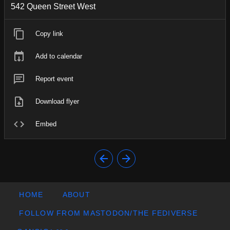
542 Queen Street West
Copy link
Add to calendar
Report event
Download flyer
Embed
HOME
ABOUT
FOLLOW FROM MASTODON/THE FEDIVERSE