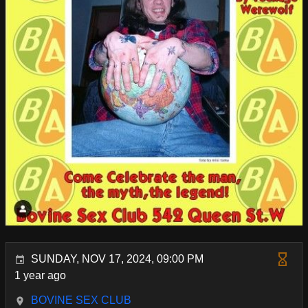
SUNDAY, NOV 17, 2024, 09:00 PM
1 year ago
BOVINE SEX CLUB