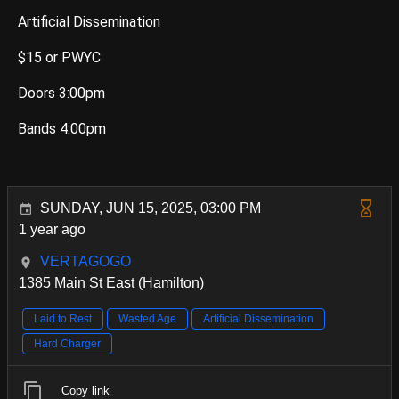
Artificial Dissemination
$15 or PWYC
Doors 3:00pm
Bands 4:00pm
SUNDAY, JUN 15, 2025, 03:00 PM
1 year ago
VERTAGOGO
1385 Main St East (Hamilton)
Laid to Rest
Wasted Age
Artificial Dissemination
Hard Charger
Copy link