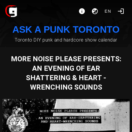
EN
ASK A PUNK TORONTO
Toronto DIY punk and hardcore show calendar
MORE NOISE PLEASE PRESENTS:
AN EVENING OF EAR
SHATTERING & HEART -
WRENCHING SOUNDS