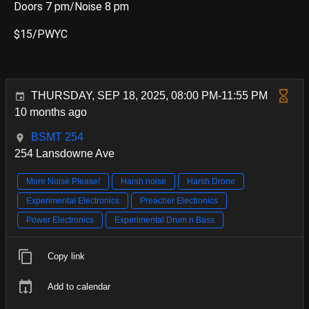
Doors 7 pm/Noise 8 pm
$15/PWYC
THURSDAY, SEP 18, 2025, 08:00 PM-11:55 PM
10 months ago
BSMT 254
254 Lansdowne Ave
More Noise Please!
Harsh noise
Harsh Drone
Experimental Electronics
Preacher Electronics
Power Electronics
Experimental Drum n Bass
Copy link
Add to calendar