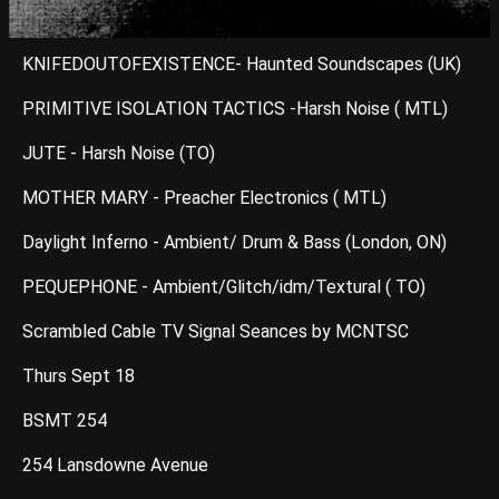
KNIFEDOUTOFEXISTENCE- Haunted Soundscapes (UK)
PRIMITIVE ISOLATION TACTICS -Harsh Noise ( MTL)
JUTE - Harsh Noise (TO)
MOTHER MARY - Preacher Electronics ( MTL)
Daylight Inferno - Ambient/ Drum & Bass (London, ON)
PEQUEPHONE - Ambient/Glitch/idm/Textural ( TO)
Scrambled Cable TV Signal Seances by MCNTSC
Thurs Sept 18
BSMT 254
254 Lansdowne Avenue