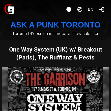
EN
ASK A PUNK TORONTO
Toronto DIY punk and hardcore show calendar
One Way System (UK) w/ Breakout
(Paris), The Ruffianz & Pests