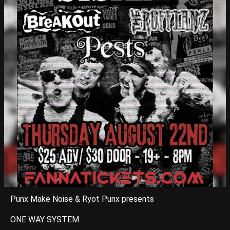
Punx Make Noise & Ryot Punx presents
ONE WAY SYSTEM