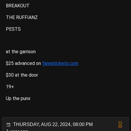
BREAKOUT
THE RUFFIANZ
PESTS
at the garrison
$25 advanced on
fannatickets.com
$30 at the door
19+
Up the punx
THURSDAY, AUG 22, 2024, 08:00 PM