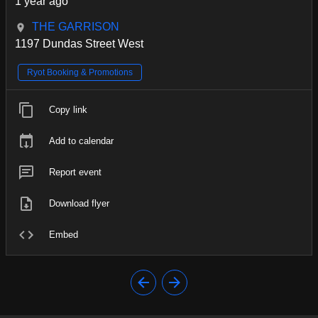
1 year ago
THE GARRISON
1197 Dundas Street West
Ryot Booking & Promotions
Copy link
Add to calendar
Report event
Download flyer
Embed