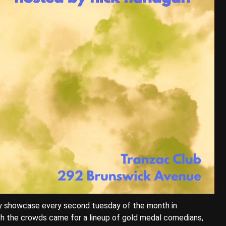
dy showcase every second tuesday of the month in
h the crowds came for a lineup of gold medal comedians,