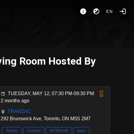
EN
iving Room Hosted By
TUESDAY, MAY 12, 07:30 PM-09:30 PM
2 months ago
TRANZAC
292 Brunswick Ave, Toronto, ON M5S 2M7
Toronto
Comedy
NOTAFLOF
pwyc