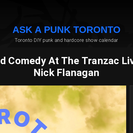
ASK A PUNK TORONTO
Toronto DIY punk and hardcore show calendar
od Comedy At The Tranzac L
Nick Flanagan