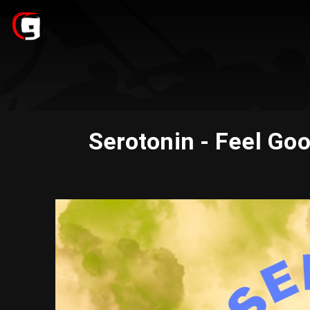
Serotonin - Feel Go