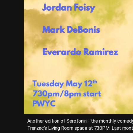
Another edition of Serotonin - the monthly come
Tranzac's Living Room space at 730PM. Last mont