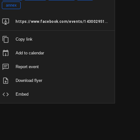
annex
https://www.facebook.com/events/1430029515593097/1430029518926430/?active_tab=about
Copy link
Add to calendar
Report event
Download flyer
Embed