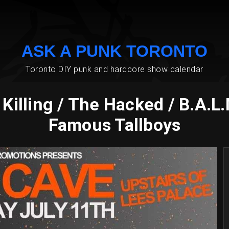
ASK A PUNK TORONTO
Toronto DIY punk and hardcore show calendar
illing / The Hacked / B.A.L
Famous Tallboys