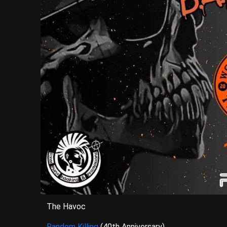
The Havoc
Random Killing
(40th Anniversary)