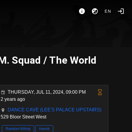
EN
.M. Squad / The World
THURSDAY, JUL 11, 2024, 09:00 PM
2 years ago
DANCE CAVE (LEE'S PALACE UPSTAIRS)
529 Bloor Street West
Random Killing
Havok