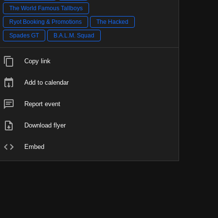
The World Famous Tallboys
Ryot Booking & Promotions
The Hacked
Spades GT
B.A.L.M. Squad
Copy link
Add to calendar
Report event
Download flyer
Embed