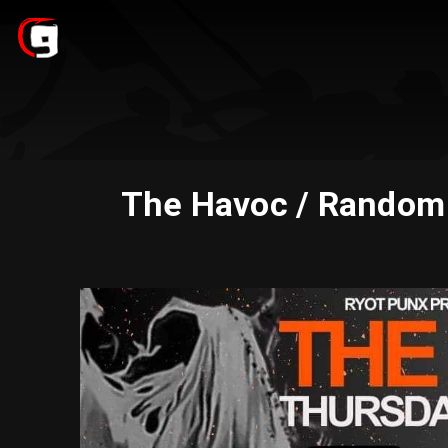
The Havoc / Random K