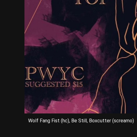
Wolf Fang Fist (hc), Be Still, Boxcutter (screamo)