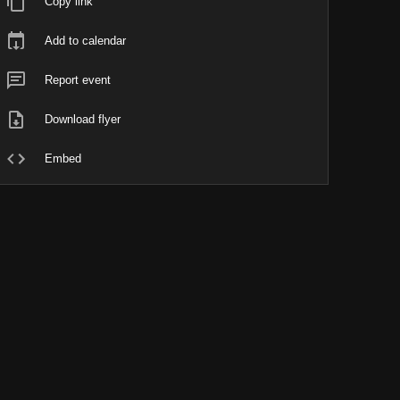
Copy link
Add to calendar
Report event
Download flyer
Embed