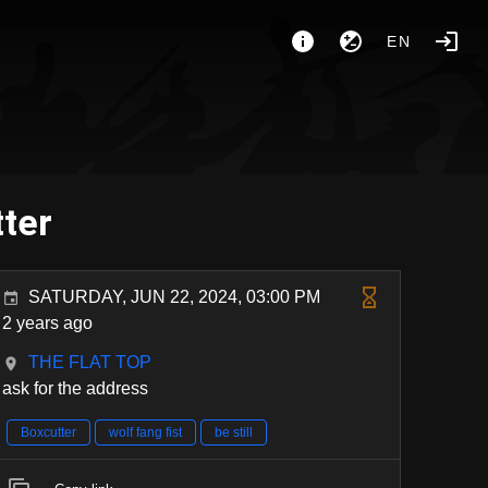
EN
tter
SATURDAY, JUN 22, 2024, 03:00 PM
2 years ago
THE FLAT TOP
ask for the address
Boxcutter
wolf fang fist
be still