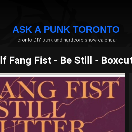
ASK A PUNK TORONTO
Toronto DIY punk and hardcore show calendar
f Fang Fist - Be Still - Boxcu