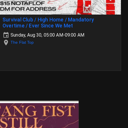
Survival Club / High Home / Mandatory
Overtime / Ever Since We Met
Sunday, Aug 30, 05:00 AM-09:00 AM
The Flat Top