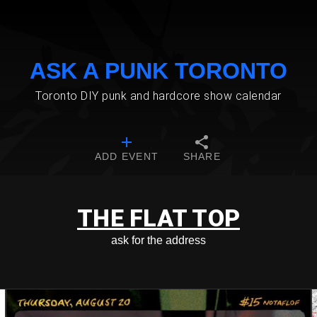
ASK A PUNK TORONTO
Toronto DIY punk and hardcore show calendar
ADD EVENT
SHARE
THE FLAT TOP
ask for the address