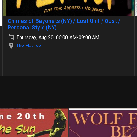
Chimes of Bayonets (NY) / Lost Unit / Oust /
Personal Style (NY)
Thursday, Aug 20, 06:00 AM-09:00 AM
The Flat Top