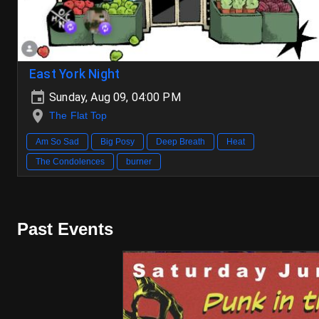
East York Night
Sunday, Aug 09, 04:00 PM
The Flat Top
Am So Sad
Big Posy
Deep Breath
Heat
The Condolences
burner
Past Events