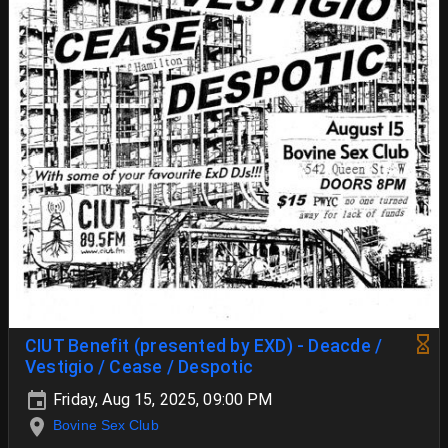
CIUT Benefit (presented by EXD) - Deacde /
Vestigio / Cease / Despotic
Friday, Aug 15, 2025, 09:00 PM
Bovine Sex Club