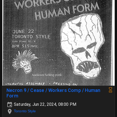
Necron 9 / Cease / Workers Comp / Human
Form
Saturday, Jun 22, 2024, 08:00 PM
Toronto Style