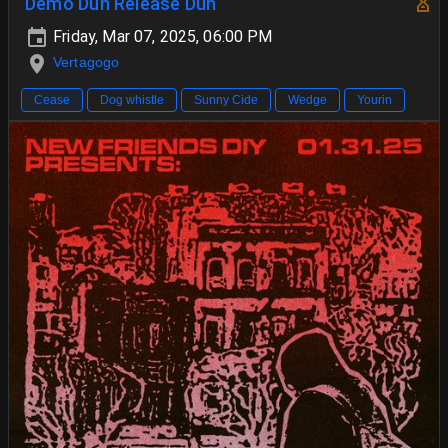
Demo Duh Release Duh
Friday, Mar 07, 2025, 06:00 PM
Vertagogo
Cease
Dog whistle
Sunny Cide
Wedge
Yourin