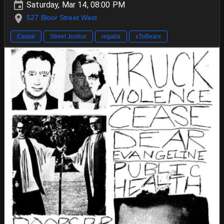
Saturday, Mar 14, 08:00 PM
527 Bloor Street West
Cease
Street Justice
regalia
xToBearx