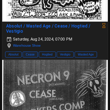
Absolut / Wasted Age / Cease / Hogtied /
Vestigio
Saturday, Aug 24, 2024, 07:00 PM
Warehouse Show
Absolut
Cease
Hogtied
Vestigio
Wasted Age