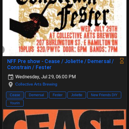
NFF Pre show - Cease / Joliette / Demersal /
Constrain / Fester
Wednesday, Jul 29, 06:00 PM
Collective Arts Brewing
Cease
Demersal
Fester
Joliette
New Friends DIY
Yourin