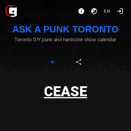
EN
ASK A PUNK TORONTO
Toronto DIY punk and hardcore show calendar
CEASE