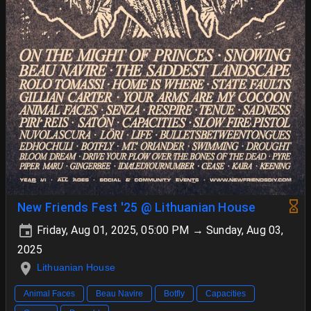
New Friends Fest '25 @ Lithuanian House
Friday, Aug 01, 2025, 05:00 PM → Sunday, Aug 03,
2025
Lithuanian House
Animal Faces
Beau Navire
Botfly
Capacities