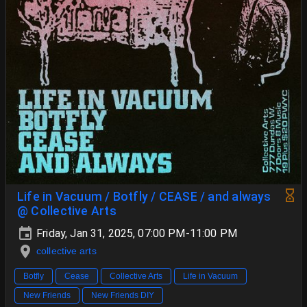
Life in Vacuum / Botfly / CEASE / and always
@ Collective Arts
Friday, Jan 31, 2025, 07:00 PM-11:00 PM
collective arts
Botfly
Cease
Collective Arts
Life in Vacuum
New Friends
New Friends DIY