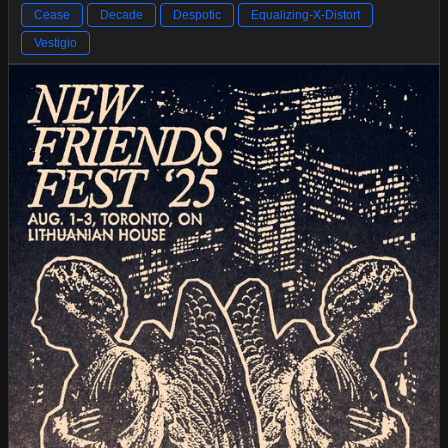
Cease
Decade
Despotic
Equalizing-X-Distort
Vestigio