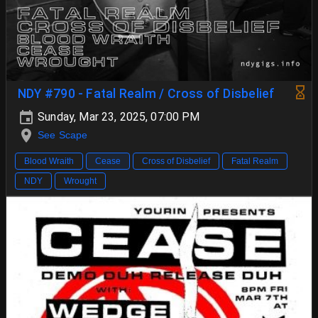
NDY #790 - Fatal Realm / Cross of Disbelief
Sunday, Mar 23, 2025, 07:00 PM
See Scape
Blood Wraith
Cease
Cross of Disbelief
Fatal Realm
NDY
Wrought