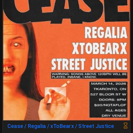
Cease / Regalia / xToBearx / Street Justice