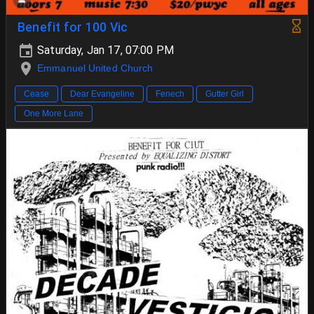
Benefit for 100 Vic
Saturday, Jan 17, 07:00 PM
Emmanuel United Church
Cease
Dear Evangeline
Fenech
Gutter Girl
One More Lane