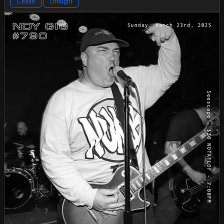
Cease
Drought