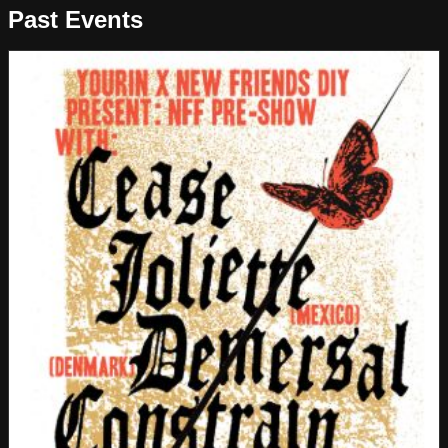
Past Events