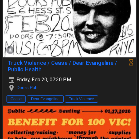
Truck Violence / Cease / Dear Evangeline /
Public Health
Friday, Feb 20, 07:30 PM
Doors Pub
Cease
Dear Evangeline
Truck Violence