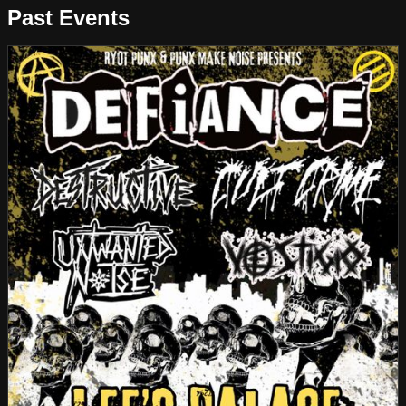
Past Events