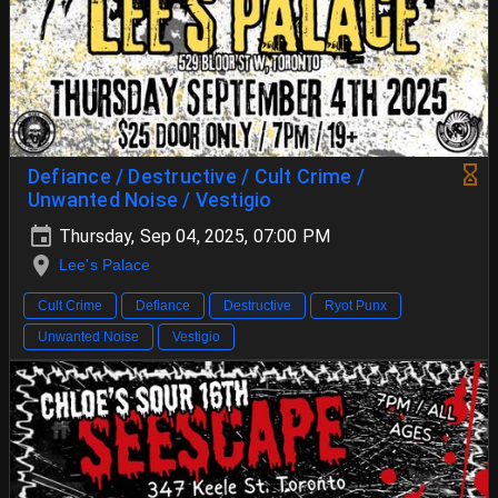
Defiance / Destructive / Cult Crime /
Unwanted Noise / Vestigio
Thursday, Sep 04, 2025, 07:00 PM
Lee's Palace
Cult Crime
Defiance
Destructive
Ryot Punx
Unwanted Noise
Vestigio