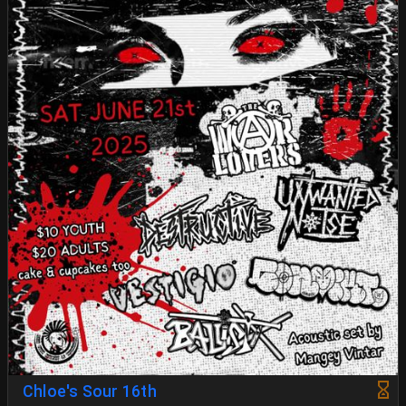
Chloe's Sour 16th