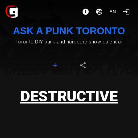
EN
ASK A PUNK TORONTO
Toronto DIY punk and hardcore show calendar
DESTRUCTIVE