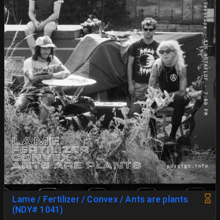
Lame / Fertilizer / Convex / Ants are plants
(NDY# 1041)