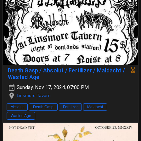
Death Gasp / Absolut / Fertilizer / Maldacht /
Wasted Age
Sunday, Nov 17, 2024, 07:00 PM
Linsmore Tavern
Absolut
Death Gasp
Fertilizer
Maldacht
Wasted Age