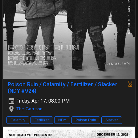
Poison Ruin / Calamity / Fertilizer / Slacker
(NDY #924)
Friday, Apr 17, 08:00 PM
The Garrison
Calamity
Fertilizer
NDY
Poison Ruin
Slacker