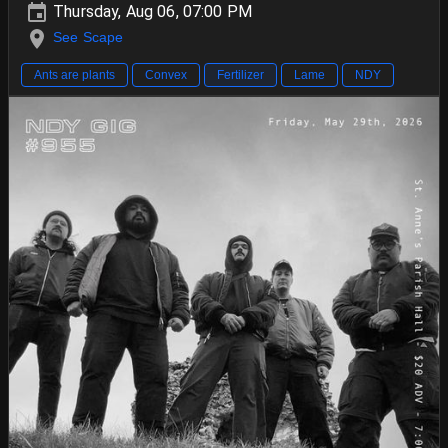
Thursday, Aug 06, 07:00 PM
See Scape
Ants are plants
Convex
Fertilizer
Lame
NDY