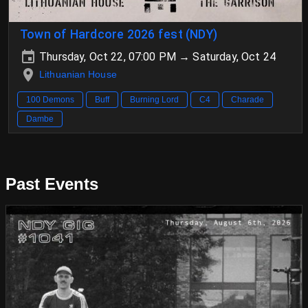
Town of Hardcore 2026 fest (NDY)
Thursday, Oct 22, 07:00 PM → Saturday, Oct 24
Lithuanian House
100 Demons
Buff
Burning Lord
C4
Charade
Dambe
Past Events