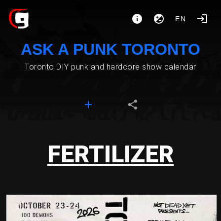
EN
ASK A PUNK TORONTO
Toronto DIY punk and hardcore show calendar
FERTILIZER