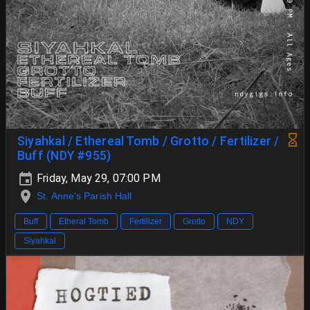
Siyahkal / Ethereal Tomb / Grotto / Fertilizer /
Buff (NDY #955)
Friday, May 29, 07:00 PM
St. Anne's Parish Hall
Buff
Etheral Tomb
Fertilizer
Grotto
NDY
Siyahkal