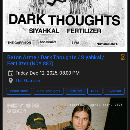
Beton Arme / Dark Thoughts / Siyahkal /
Fertilizer (NDY 887)
Friday, Dec 12, 2025, 08:00 PM
The Garrison
Beton Arme
Dark Thoughts
Fertilizer
NDY
Siyahkal