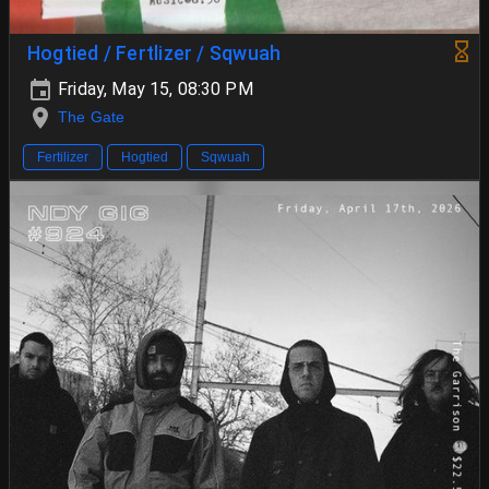
Hogtied / Fertlizer / Sqwuah
Friday, May 15, 08:30 PM
The Gate
Fertilizer
Hogtied
Sqwuah