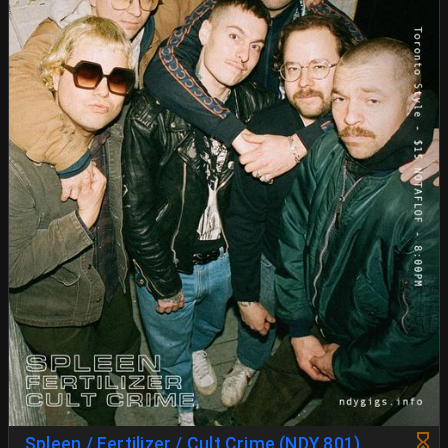
Spleen / Fertilizer / Cult Crime (NDY 801)