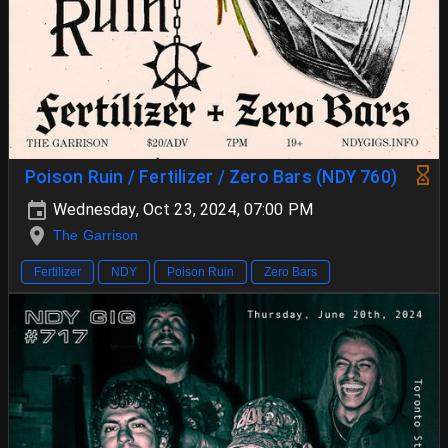
Poison Ruin / Fertilizer / Zero Bars (NDY 760)
Wednesday, Oct 23, 2024, 07:00 PM
The Garrison
Fertilizer
NDY
Poison Ruin
Zero Bars