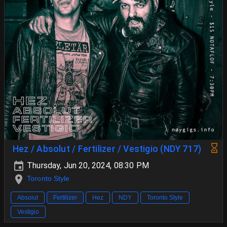
Hez / Absolut / Fertilizer / Vestigio (NDY 717)
Thursday, Jun 20, 2024, 08:30 PM
Toronto Style
Absolut
Fertilizer
Hez
NDY
Toronto Style
Vestigio