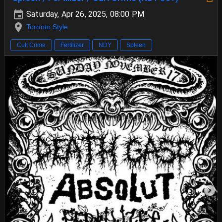
Saturday, Apr 26, 2025, 08:00 PM
Toronto Style
Cult Crime
Fertilizer
NDY
Spleen