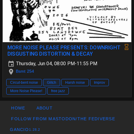
MORE NOISE PLEASE PRESENTS: DOWNRIGHT
DISGUSTING DISTORTION & DECAY
Thursday, Jun 04, 08:00 PM-11:55 PM
Bsmt 254
Circut-bent noise
Glitch
Harsh noise
Improv
More Noise Please!
free jazz
HOME
ABOUT
FOLLOW FROM MASTODON/THE FEDIVERSE
GANCIO
1.28.2