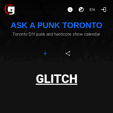
EN
ASK A PUNK TORONTO
Toronto DIY punk and hardcore show calendar
GLITCH