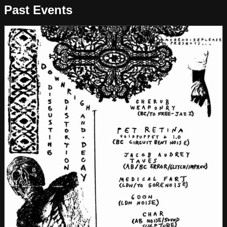
Past Events