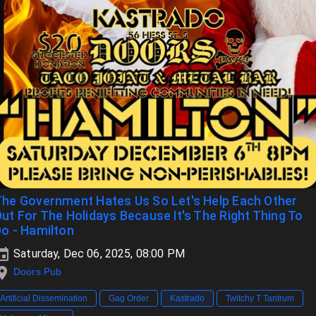
he Government Hates Us So Let's Help Each Other
ut For The Holidays Because It's The Right Thing To
o - Hamilton
Saturday, Dec 06, 2025, 08:00 PM
Doors Pub
Artificial Dissemination
Gag Order
Kastrado
Twitchy T Tantrum