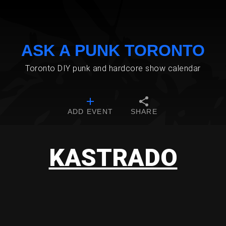
ASK A PUNK TORONTO
Toronto DIY punk and hardcore show calendar
ADD EVENT
SHARE
KASTRADO