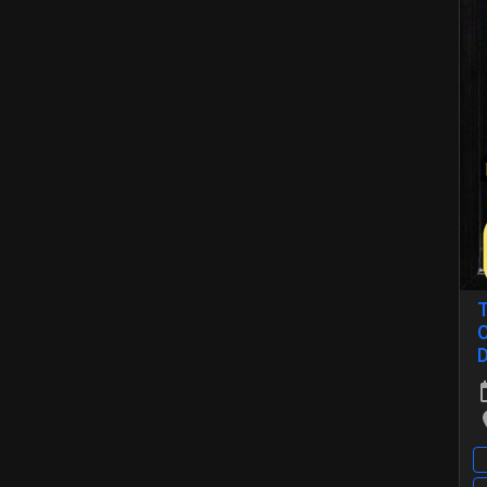
T
O
D