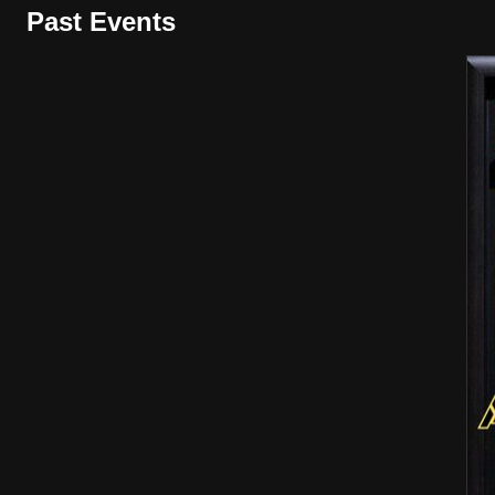
Past Events