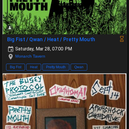
Big Fist / Qwan / Heat / Pretty Mouth
Saturday, Mar 28, 07:00 PM
Monarch Tavern
Big Fist
Heat
Pretty Mouth
Qwan