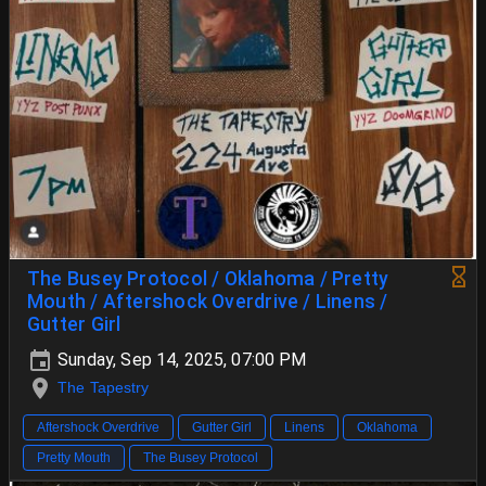
The Busey Protocol / Oklahoma / Pretty
Mouth / Aftershock Overdrive / Linens /
Gutter Girl
Sunday, Sep 14, 2025, 07:00 PM
The Tapestry
Aftershock Overdrive
Gutter Girl
Linens
Oklahoma
Pretty Mouth
The Busey Protocol