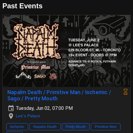
Past Events
Napalm Death / Primitive Man / Ischemic /
Sago / Pretty Mouth
Tuesday, Jun 02, 07:00 PM
Lee's Palace
Ischemic
Napalm Death
Pretty Mouth
Primitive Man