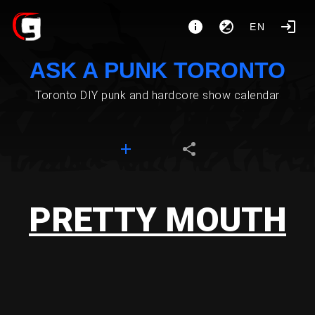
EN
ASK A PUNK TORONTO
Toronto DIY punk and hardcore show calendar
PRETTY MOUTH