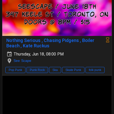
Nothing Serious , Chasing Pidgens , Boiler
Beach , Kate Ruckus
Thursday, Jun 18, 08:00 PM
See Scape
Pop Punk
Punk Rock
Ska
Skate Punk
folk punk