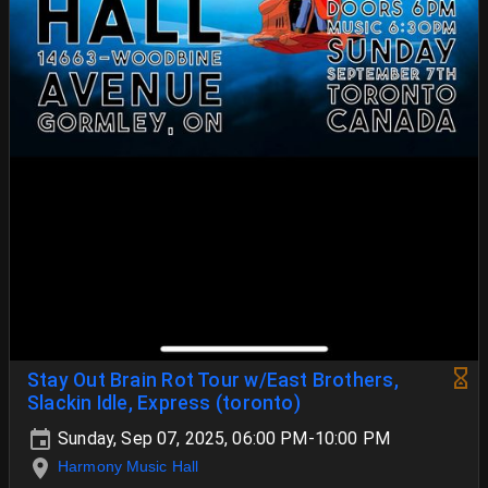
Stay Out Brain Rot Tour w/East Brothers,
Slackin Idle, Express (toronto)
Sunday, Sep 07, 2025, 06:00 PM-10:00 PM
Harmony Music Hall