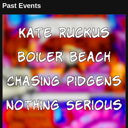
Past Events