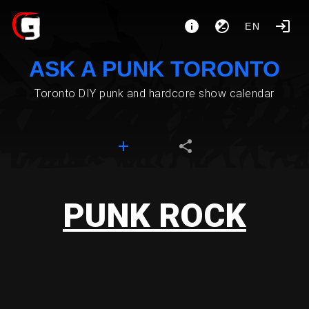
EN
ASK A PUNK TORONTO
Toronto DIY punk and hardcore show calendar
PUNK ROCK