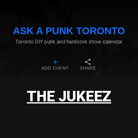
ASK A PUNK TORONTO
Toronto DIY punk and hardcore show calendar
ADD EVENT
SHARE
THE JUKEEZ