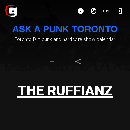
EN
ASK A PUNK TORONTO
Toronto DIY punk and hardcore show calendar
THE RUFFIANZ