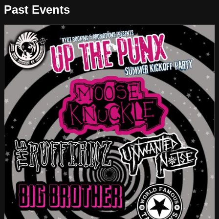
Past Events