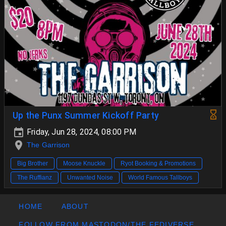
Up the Punx Summer Kickoff Party
Friday, Jun 28, 2024, 08:00 PM
The Garrison
Big Brother
Moose Knuckle
Ryot Booking & Promotions
The Ruffianz
Unwanted Noise
World Famous Tallboys
HOME
ABOUT
FOLLOW FROM MASTODON/THE FEDIVERSE