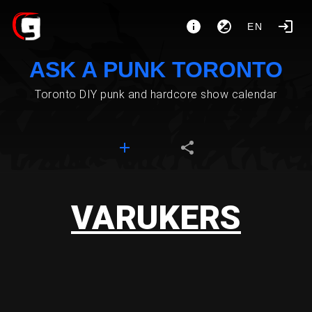
EN
ASK A PUNK TORONTO
Toronto DIY punk and hardcore show calendar
VARUKERS