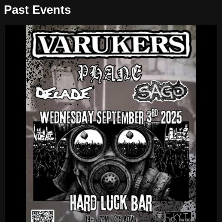
Past Events