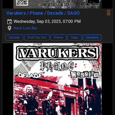
Varukers / Phane / Decade / SAGO
Wednesday, Sep 03, 2025, 07:00 PM
Hard Luck Bar
Decade
Fuck You Too
Phane
Sago
Varukers