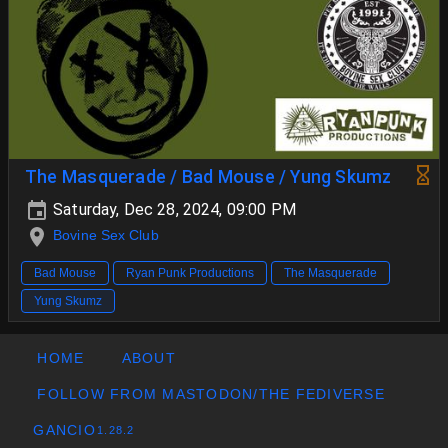
The Masquerade / Bad Mouse / Yung Skumz
Saturday, Dec 28, 2024, 09:00 PM
Bovine Sex Club
Bad Mouse
Ryan Punk Productions
The Masquerade
Yung Skumz
HOME
ABOUT
FOLLOW FROM MASTODON/THE FEDIVERSE
GANCIO
1.28.2