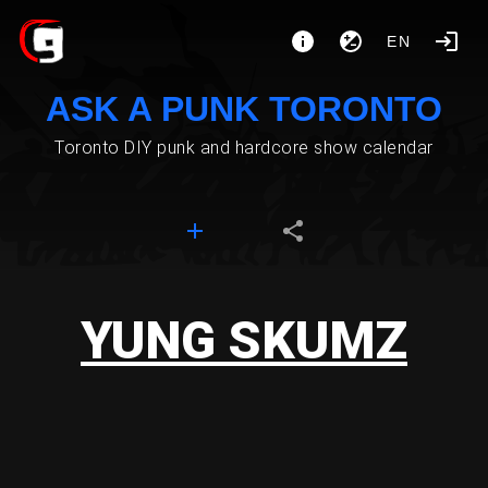
EN
ASK A PUNK TORONTO
Toronto DIY punk and hardcore show calendar
YUNG SKUMZ