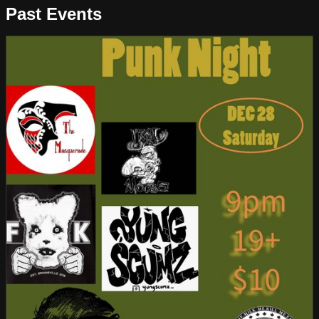
Past Events