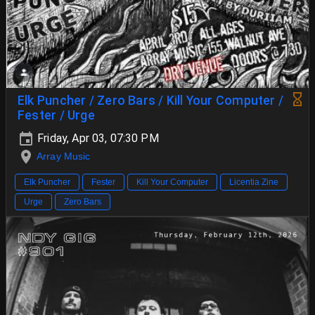
Elk Puncher / Zero Bars / Kill Your Computer /
Fester / Urge
Friday, Apr 03, 07:30 PM
Array Music
Elk Puncher
Fester
Kill Your Computer
Licentia Zine
Urge
Zero Bars