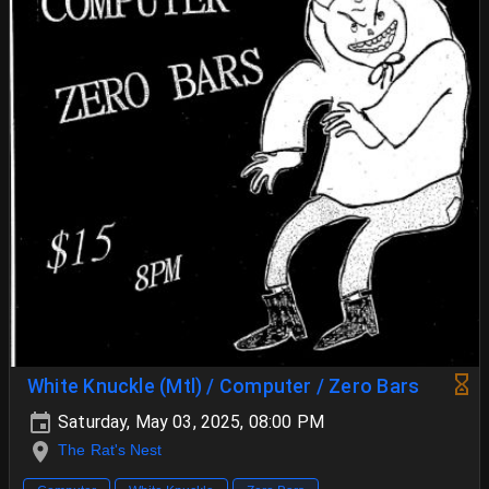
White Knuckle (Mtl) / Computer / Zero Bars
Saturday, May 03, 2025, 08:00 PM
The Rat's Nest