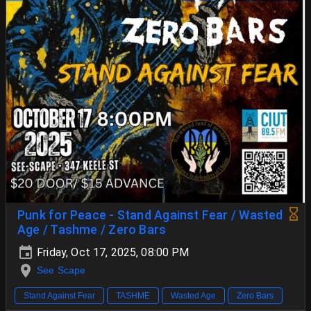
Punk for Peace - Stand Against Fear / Wasted
Age / Tashme / Zero Bars
Friday, Oct 17, 2025, 08:00 PM
See Scape
Stand Against Fear
TASHME
Wasted Age
Zero Bars