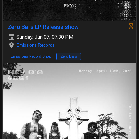
Zero Bars LP Release show
Sunday, Jun 07, 07:30 PM
Emissions Records
Emissions Record Shop
Zero Bars