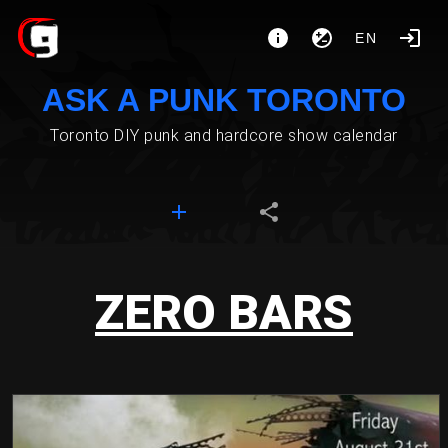
EN
ASK A PUNK TORONTO
Toronto DIY punk and hardcore show calendar
ZERO BARS