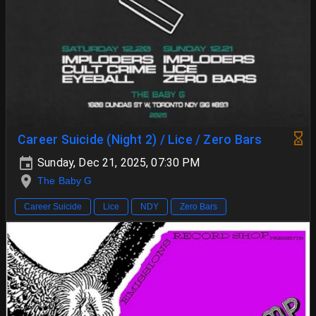
Career Suicide (Night 2) / Lice / Zero Bars
Sunday, Dec 21, 2025, 07:30 PM
The Baby G
Career Suicide
Lice
NDY
Zero Bars