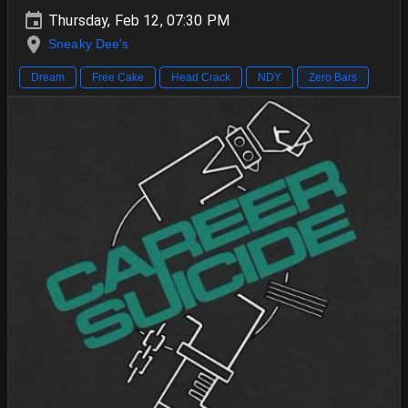
Thursday, Feb 12, 07:30 PM
Sneaky Dee's
Dream
Free Cake
Head Crack
NDY
Zero Bars