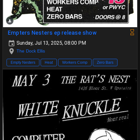
Empters Nesters ep release show
Sunday, Jul 13, 2025, 08:00 PM
The Dock Ellis
Empty Nesters
Heat
Workers Comp
Zero Bars