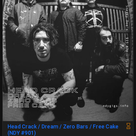
Head Crack / Dream / Zero Bars / Free Cake
(NDY #901)