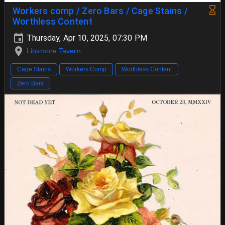
Workers comp / Zero Bars / Cage Stains /
Worthless Content
Thursday, Apr 10, 2025, 07:30 PM
Linsmore Tavern
Cage Stains
Workers Comp
Worthless Content
Zero Bars