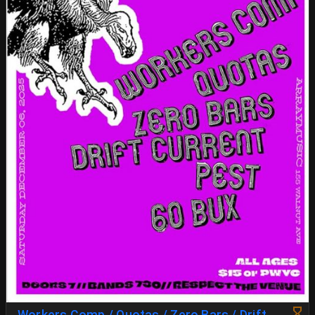
Workers Comp / Quotas / Zero Bars / Drift