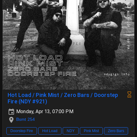
Hot Load / Pink Mist / Zero Bars / Doorstep
Fire (NDY #921)
Monday, Apr 13, 07:00 PM
Bsmt 254
Doorstep Fire
Hot Load
NDY
Pink Mist
Zero Bars