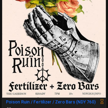
Poison Ruin / Fertilizer / Zero Bars (NDY 760)