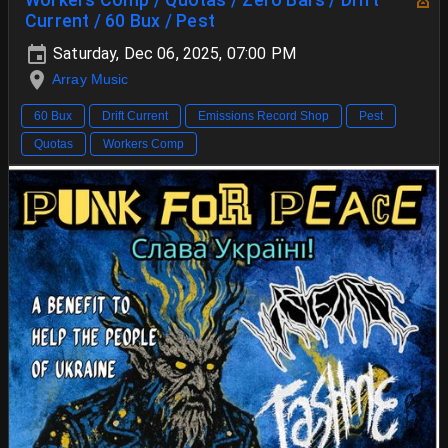
Current / 60 Bux / Pest
Saturday, Dec 06, 2025, 07:00 PM
Array Music
60 Bux
Drift Current
Emissions Record Shop
Pest
Quotas
Workers Comp