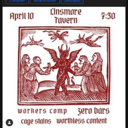
Computer
White Knuckle
Zero Bars