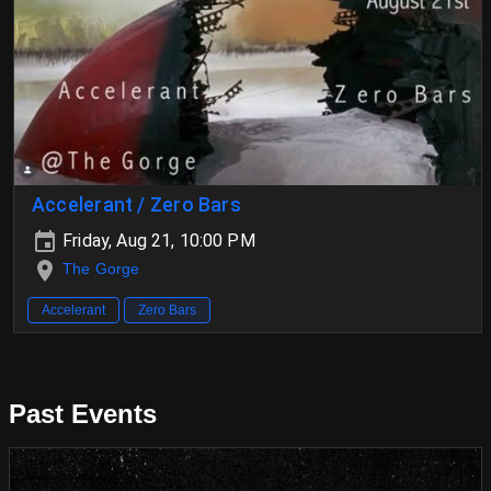
Accelerant / Zero Bars
Friday, Aug 21, 10:00 PM
The Gorge
Accelerant
Zero Bars
Past Events