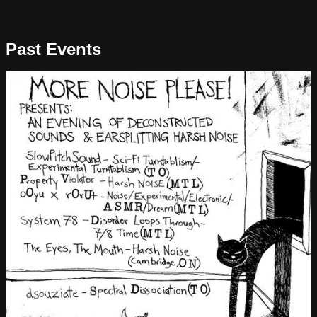
Past Events