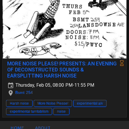
MORE NOISE PLEASE! PRESENTS: AN EVENING
OF DECONSTRUCTED SOUNDS &
EARSPLITTING HARSH NOISE
Thursday, Feb 05, 08:00 PM-11:55 PM
Bsmt 254
Harsh noise
More Noise Please!
experimental a/v
experimental turntablism
noise
HOME
ABOUT