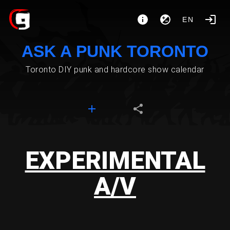
EN
ASK A PUNK TORONTO
Toronto DIY punk and hardcore show calendar
EXPERIMENTAL
A/V