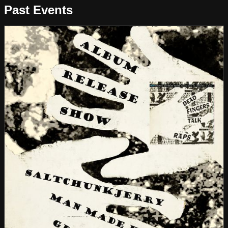
Past Events