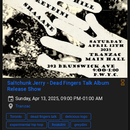
Saltchunk Jerry - Dead Fingers Talk Album
Release Show
Sunday, Apr 13, 2025, 09:00 PM-01:00 AM
Tranzac
Toronto
dead fingers talk
delicious logo
experimental hip hop
freakdini
greydini