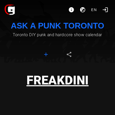
EN
ASK A PUNK TORONTO
Toronto DIY punk and hardcore show calendar
FREAKDINI