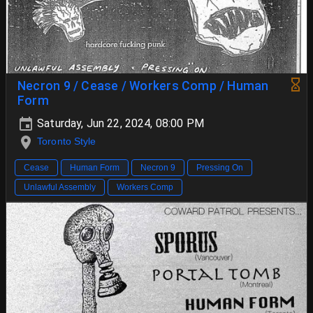
Necron 9 / Cease / Workers Comp / Human
Form
Saturday, Jun 22, 2024, 08:00 PM
Toronto Style
Cease
Human Form
Necron 9
Pressing On
Unlawful Assembly
Workers Comp