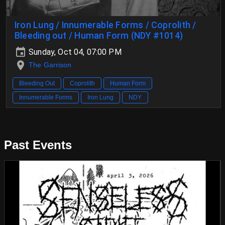
Iron Lung / Innumerable Forms / Coprolith /
Bleeding out / Human Form (NDY #1014)
Sunday, Oct 04, 07:00 PM
The Garrison
Bleeding Out
Coprolith
Human Form
Innumerable Forms
Iron Lung
NDY
Past Events