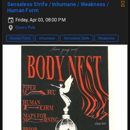
Senseless Strife / Inhumane / Weakness /
Human Form
Friday, Apr 03, 08:00 PM
Doors Pub
Human Form
Inhumane
Senseless Strife
Weakness