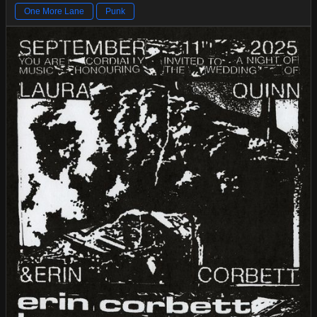
One More Lane
Punk