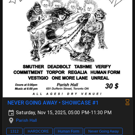
NEVER GOING AWAY • SHOWCASE #1
Saturday, Nov 15, 2025, 05:00 PM-11:30 PM
Parish Hall
1312
HARDCORE
Human Form
Never Going Away