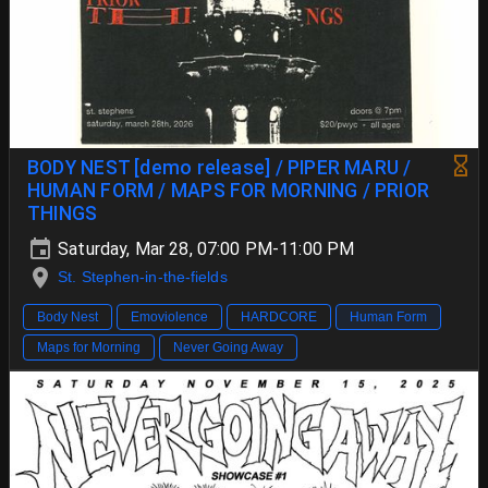
BODY NEST [demo release] / PIPER MARU /
HUMAN FORM / MAPS FOR MORNING / PRIOR
THINGS
Saturday, Mar 28, 07:00 PM-11:00 PM
St. Stephen-in-the-fields
Body Nest
Emoviolence
HARDCORE
Human Form
Maps for Morning
Never Going Away