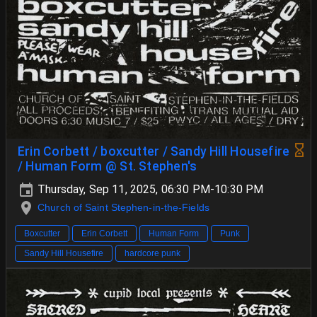
Erin Corbett / boxcutter / Sandy Hill Housefire
/ Human Form @ St. Stephen's
Thursday, Sep 11, 2025, 06:30 PM-10:30 PM
Church of Saint Stephen-in-the-Fields
Boxcutter
Erin Corbett
Human Form
Punk
Sandy Hill Housefire
hardcore punk