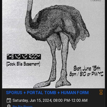
SPORUS + PORTAL TOMB + HUMAN FORM
Saturday, Jun 15, 2024, 08:00 PM-12:00 AM
No No Room