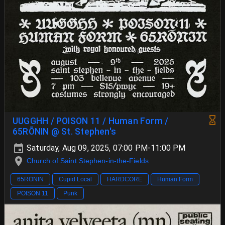
UUGGHH / POISON 11 / Human Form /
65RŌNIN @ St. Stephen's
Saturday, Aug 09, 2025, 07:00 PM-11:00 PM
Church of Saint Stephen-in-the-Fields
65RŌNIN
Cupid Local
HARDCORE
Human Form
POISON 11
Punk