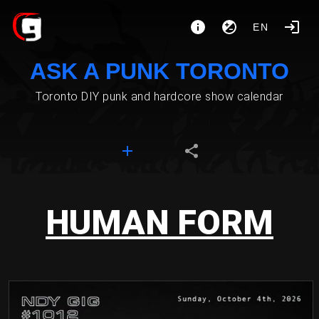
EN
ASK A PUNK TORONTO
Toronto DIY punk and hardcore show calendar
HUMAN FORM