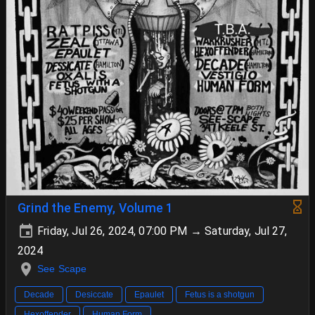
Grind the Enemy, Volume 1
Friday, Jul 26, 2024, 07:00 PM → Saturday, Jul 27,
2024
See Scape
Decade
Desiccate
Epaulet
Fetus is a shotgun
Hexoffender
Human Form