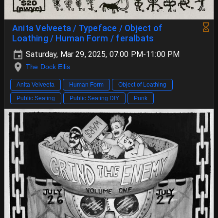
Anita Velveeta / Typeface / Object of
Loathing / Human Form / feralbats
Saturday, Mar 29, 2025, 07:00 PM-11:00 PM
The Dock Ellis
Anita Velveeta
Human Form
Object of Loathing
Public Seating
Public Seating DIY
Punk