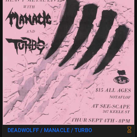
DEADWOLFF / MANACLE / TURBO