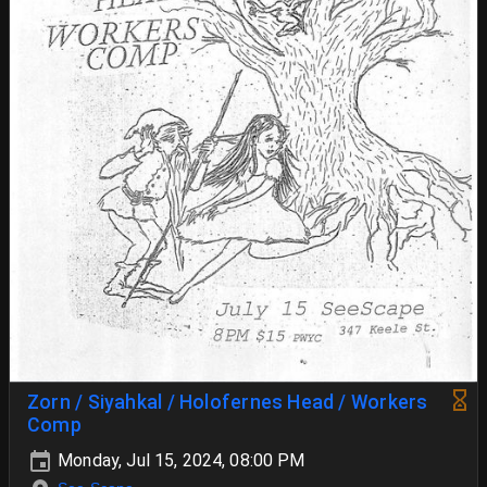
Zorn / Siyahkal / Holofernes Head / Workers
Comp
Monday, Jul 15, 2024, 08:00 PM