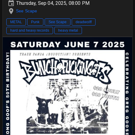
Thursday, Sep 04, 2025, 08:00 PM
See Scape
METAL
Punk
See Scape
deadwolff
hard and heavy records
heavy metal