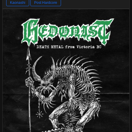
Kaonashi
Post Hardcore