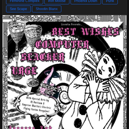
Feminine Complex
Iron Moose
Phoenix Down
Punk
See Scape
Shootin Blanx