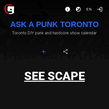
EN
ASK A PUNK TORONTO
Toronto DIY punk and hardcore show calendar
SEE SCAPE