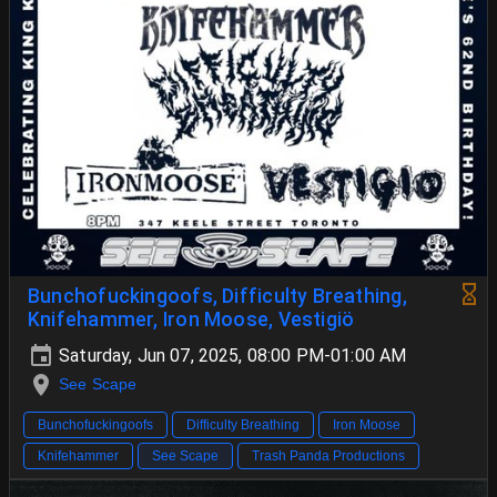
Bunchofuckingoofs, Difficulty Breathing,
Knifehammer, Iron Moose, Vestigiö
Saturday, Jun 07, 2025, 08:00 PM-01:00 AM
See Scape
Bunchofuckingoofs
Difficulty Breathing
Iron Moose
Knifehammer
See Scape
Trash Panda Productions