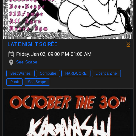
LATE NIGHT SOIRÉE
Friday, Jan 02, 09:00 PM-01:00 AM
See Scape
Best Wishes
Computer
HARDCORE
Licentia Zine
Punk
See Scape