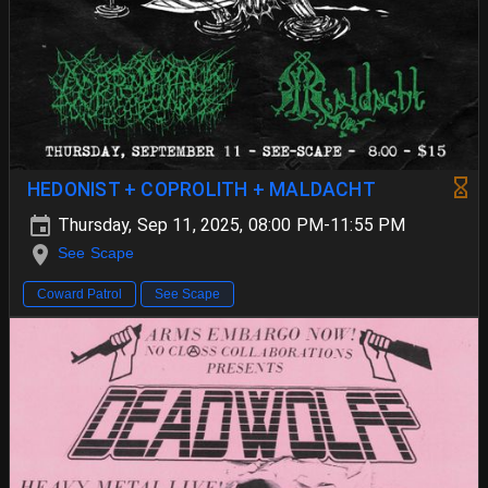
HEDONIST + COPROLITH + MALDACHT
Thursday, Sep 11, 2025, 08:00 PM-11:55 PM
See Scape
Coward Patrol
See Scape