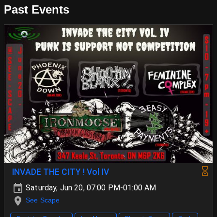
Past Events
INVADE THE CITY ! Vol IV
Saturday, Jun 20, 07:00 PM-01:00 AM
See Scape