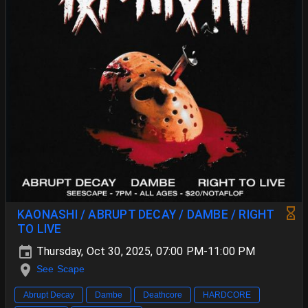
KAONASHI / ABRUPT DECAY / DAMBE / RIGHT
TO LIVE
Thursday, Oct 30, 2025, 07:00 PM-11:00 PM
See Scape
Abrupt Decay
Dambe
Deathcore
HARDCORE