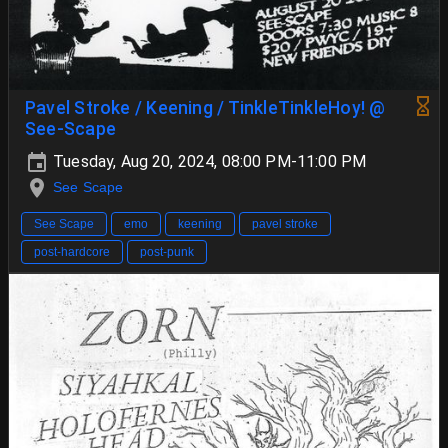
Pavel Stroke / Keening / TinkleTinkleHoy! @
See-Scape
Tuesday, Aug 20, 2024, 08:00 PM-11:00 PM
See Scape
See Scape
emo
keening
pavel stroke
post-hardcore
post-punk