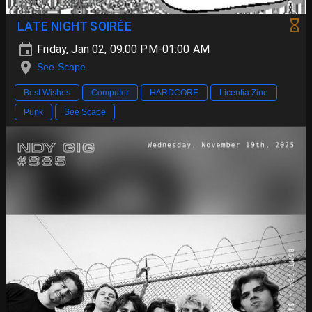
LATE NIGHT SOIRÉE
Friday, Jan 02, 09:00 PM-01:00 AM
See Scape
Best Wishes
Computer
HARDCORE
Licentia Zine
Punk
See Scape