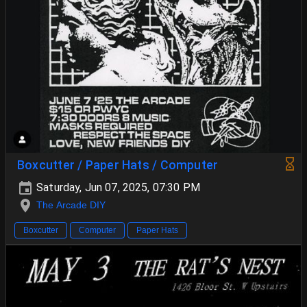
Boxcutter / Paper Hats / Computer
Saturday, Jun 07, 2025, 07:30 PM
The Arcade DIY
Boxcutter
Computer
Paper Hats