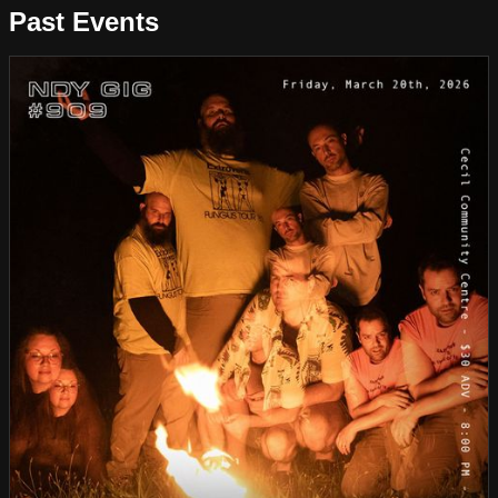
Past Events