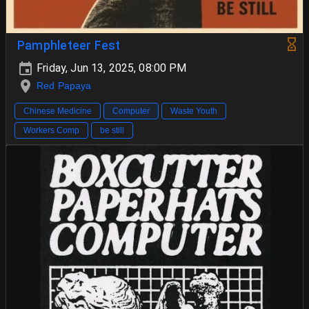
Pamphleteer Fest
Friday, Jun 13, 2025, 08:00 PM
Red Papaya
Chinese Medicine
Computer
Waste Youth
Workers Comp
be still