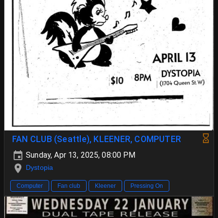
FAN CLUB (Seattle), KLEENER, COMPUTER
Sunday, Apr 13, 2025, 08:00 PM
Dystopia
Computer
Fan club
Kleener
Pressing On