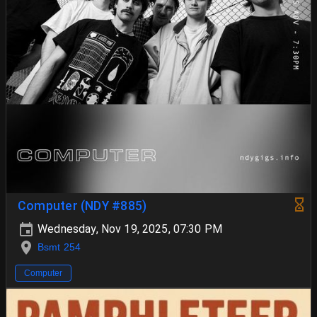
Computer (NDY #885)
Wednesday, Nov 19, 2025, 07:30 PM
Bsmt 254
Computer