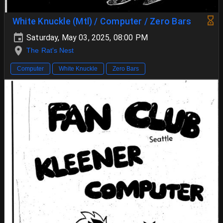
White Knuckle (Mtl) / Computer / Zero Bars
Saturday, May 03, 2025, 08:00 PM
The Rat's Nest
Computer
White Knuckle
Zero Bars