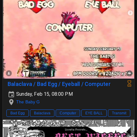
Balaclava / Bad Egg / Eyeball / Computer
Sunday, Feb 15, 08:00 PM
The Baby G
Bad Egg
Balaclava
Computer
EYE BALL
Transmit