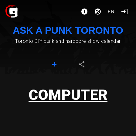
EN
ASK A PUNK TORONTO
Toronto DIY punk and hardcore show calendar
COMPUTER