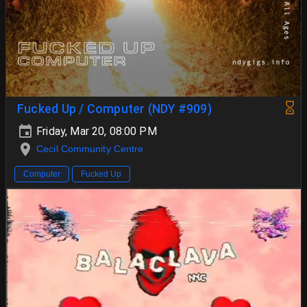
Fucked Up / Computer (NDY #909)
Friday, Mar 20, 08:00 PM
Cecil Community Centre
Computer
Fucked Up